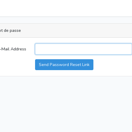
ot de passe
-Mail Address
Send Password Reset Link